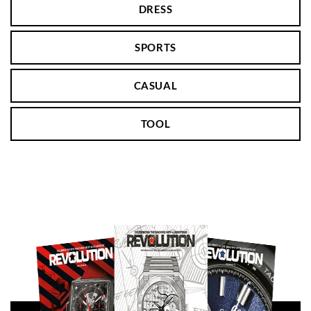
DRESS
SPORTS
CASUAL
TOOL