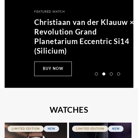
All
Accessories
FEATURED WATCH
Articles
Christiaan van der Klauuw ×
Revolution Grand
Planetarium Eccentric Si14
(Silicium)
BUY NOW
WATCHES
LIMITED EDITION
NEW
LIMITED EDITION
NEW