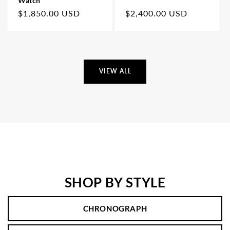
Watch
Regular
$1,850.00 USD
Regular
$2,400.00 USD
price
price
VIEW ALL
SHOP BY STYLE
CHRONOGRAPH