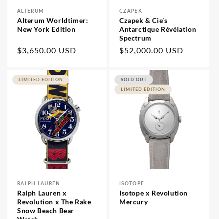
ALTERUM
CZAPEK
Vendor:
Vendor:
Alterum Worldtimer:
Czapek & Cie’s
New York Edition
Antarctique Révélation
Spectrum
Regular
$3,650.00 USD
Regular
$52,000.00 USD
price
price
LIMITED EDITION
SOLD OUT
LIMITED EDITION
RALPH LAUREN
ISOTOPE
Vendor:
Vendor:
Ralph Lauren x
Isotope x Revolution
Revolution x The Rake
Mercury
Snow Beach Bear