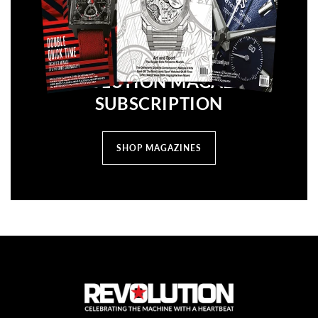
REVOLUTION MAGAZINE
SUBSCRIPTION
SHOP MAGAZINES
C