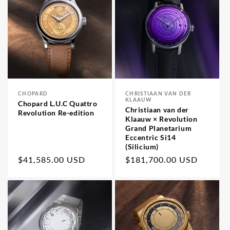
CHOPARD
CHRISTIAAN VAN DER
Vendor:
Vendor:
KLAAUW
Chopard L.U.C Quattro
Christiaan van der
Revolution Re-edition
Klaauw × Revolution
Grand Planetarium
Eccentric Si14
(Silicium)
Regular
$41,585.00 USD
Regular
$181,700.00 USD
price
price