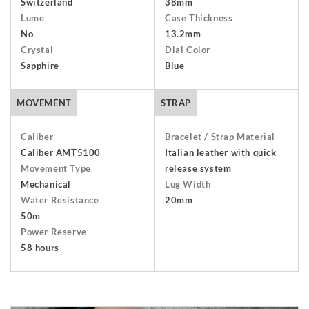
Switzerland
38mm
packaging including the warranty, presentation box and any
Lume
Case Thickness
outer packaging. Buyers are responsible for return shipping
No
13.2mm
arrangements and will bear the costs of shipping and
Crystal
Dial Color
insurance. Find out more about our
Terms and Conditions
.
Sapphire
Blue
MOVEMENT
STRAP
Caliber
Bracelet / Strap Material
Caliber AMT5100
Italian leather with quick
Movement Type
release system
Mechanical
Lug Width
Water Resistance
20mm
50m
Power Reserve
58 hours