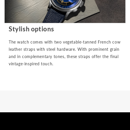
Stylish options
The watch comes with two vegetable-tanned French cow
leather straps with steel hardware. With prominent grain
and in complementary tones, these straps offer the final
vintage-inspired touch.