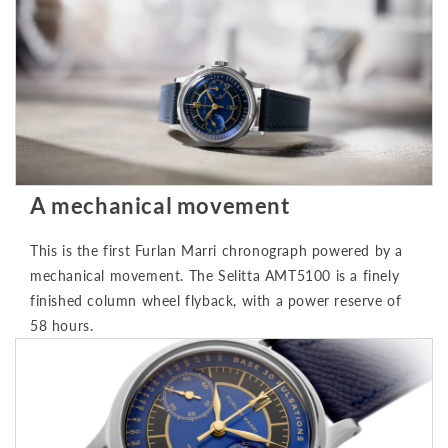
A mechanical movement
This is the first Furlan Marri chronograph powered by a
mechanical movement. The Selitta AMT5100 is a finely
finished column wheel flyback, with a power reserve of
58 hours.