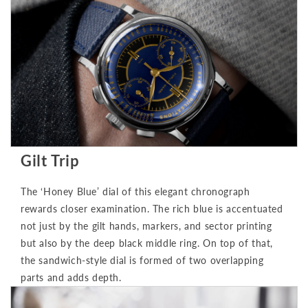
Gilt Trip
The ‘Honey Blue’ dial of this elegant chronograph
rewards closer examination. The rich blue is accentuated
not just by the gilt hands, markers, and sector printing
but also by the deep black middle ring. On top of that,
the sandwich-style dial is formed of two overlapping
parts and adds depth.