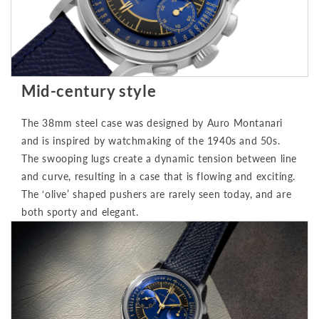
Mid-century style
The 38mm steel case was designed by Auro Montanari
and is inspired by watchmaking of the 1940s and 50s.
The swooping lugs create a dynamic tension between line
and curve, resulting in a case that is flowing and exciting.
The ‘olive’ shaped pushers are rarely seen today, and are
both sporty and elegant.