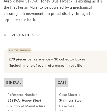
Auro x Revo 3199-A’ Honey Blue Flyback’ is exciting as it is
the first Furlan Marri to be powered by a mechanical
chronograph movement, on proud display through the
sapphire case back.
DELIVERY NOTES
The final price is net of VAT. We ship to your destination on a
DAP (Delivery at Place) basis, which means that the buyer is
LIMITED EDITION
responsible for paying import duties and any applicable taxes,
270 pieces per reference + 30 collector boxes
including clearance and local taxes, once the shipment has
(including one of each references) in addition
arrived at the specified destination. These charges are the
buyer's sole responsibility. Please check with your country's
customs office to determine what these additional costs will
GENERAL
CASE
be prior to initiating a transaction.Should you need to return
an item, you have 7 days from receiving your order to return
Reference Number
Case Material
and send it back to us. The watch must be returned unworn
3199-A (Honey Blue)
Stainless Steel
Country of Manufacture
Case Size
with the protective cover on the face and in its original