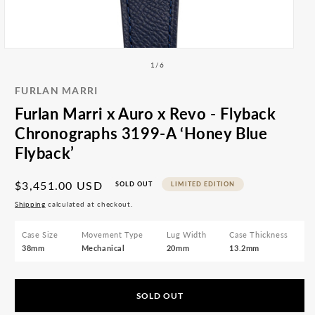
All
Ope
med
Accessories
2
Articles
in
mod
Open
media
of
1
/
6
1
in
FURLAN MARRI
modal
Furlan Marri x Auro x Revo - Flyback
Chronographs 3199-A ‘Honey Blue
Flyback’
Regular
$3,451.00 USD
SOLD OUT
LIMITED EDITION
price
Shipping
calculated at checkout.
Case Size
Movement Type
Lug Width
Case Thickness
38mm
Mechanical
20mm
13.2mm
SOLD OUT