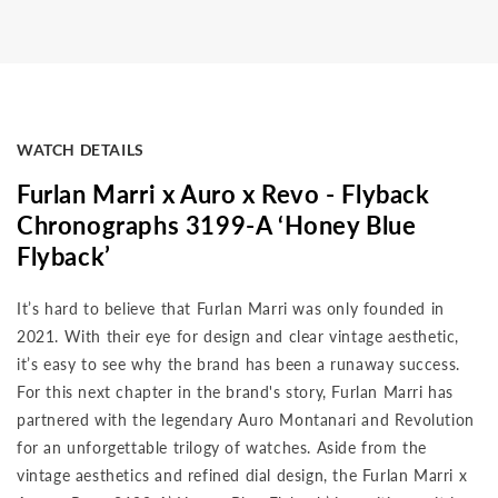
WATCH DETAILS
Furlan Marri x Auro x Revo - Flyback
Chronographs 3199-A ‘Honey Blue
Flyback’
It’s hard to believe that Furlan Marri was only founded in
2021. With their eye for design and clear vintage aesthetic,
it’s easy to see why the brand has been a runaway success.
For this next chapter in the brand's story, Furlan Marri has
partnered with the legendary Auro Montanari and Revolution
for an unforgettable trilogy of watches. Aside from the
vintage aesthetics and refined dial design, the Furlan Marri x