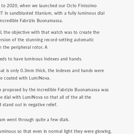
ck to 2020, when we launched our Octo Finissimo
in sandblasted titanium, with a fully luminous dial
incredible Fabrizio Buonamassa.
l, the objective with that watch was to create the
ersion of the stunning record-setting automatic
 the peripheral rotor. A
eds to have luminous indexes and hands.
that is only 0.3mm thick, the indexes and hands were
 be coated with LumiNova.
n proposed by the incredible Fabrizio Buonamassa was
re dial with LumiNova so that all of the all the
 stand out in negative relief.
m went through quite a few dials.
minous so that even in normal light they were glowing,