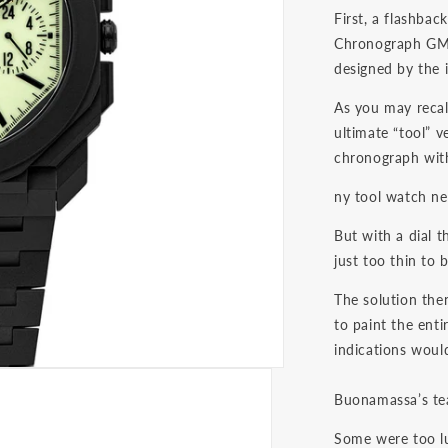
First, a flashba
Chronograph GMT 
designed by the 
As you may recal
ultimate “tool” v
chronograph with
ny tool watch ne
But with a dial 
just too thin to
The solution the
to paint the enti
indications would
Buonamassa’s tea
Some were too lu