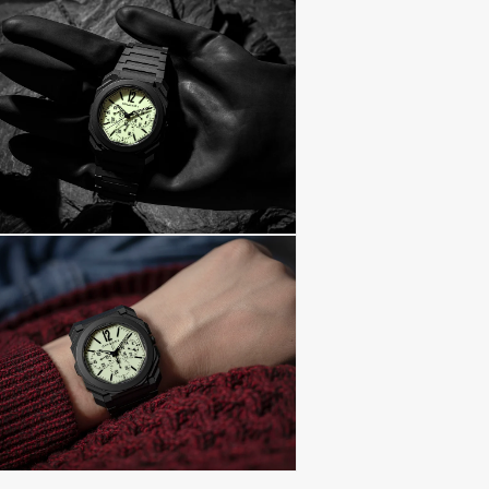
return shipping 
insurance. Find