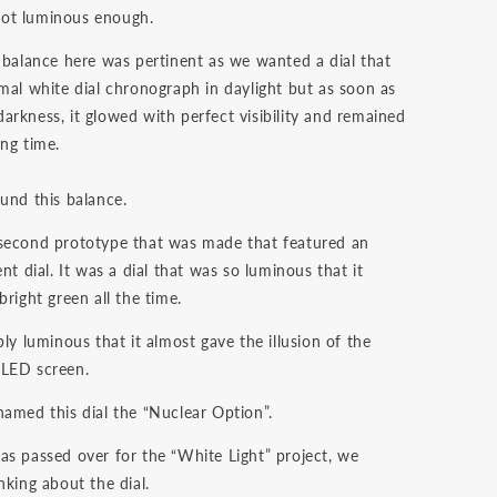
ot luminous enough.
t balance here was pertinent as we wanted a dial that
rmal white dial chronograph in daylight but as soon as
arkness, it glowed with perfect visibility and remained
ong time.
ound this balance.
second prototype that was made that featured an
ent dial. It was a dial that was so luminous that it
bright green all the time.
bly luminous that it almost gave the illusion of the
 LED screen.
named this dial the “Nuclear Option”.
as passed over for the “White Light” project, we
nking about the dial.