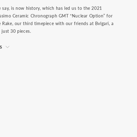
e say, is now history, which has led us to the 2021
nissimo Ceramic Chronograph GMT “Nuclear Option” for
Rake, our third timepiece with our friends at Bvlgari, a
f just 30 pieces.
S
s net of VAT. We ship to your destination on a DAP
e) basis, which means that the buyer is responsible for
ties and any applicable taxes, including clearance and
 the shipment has arrived at the specified destination.
 the buyer's sole responsibility. Please check with your
s office to determine what these additional costs will
ating a transaction.Should you need to return an item,
from receiving your order to return and send it back to
st be returned unworn with the protective cover on
ts original packaging including the warranty,
 and any outer packaging. Buyers are responsible for