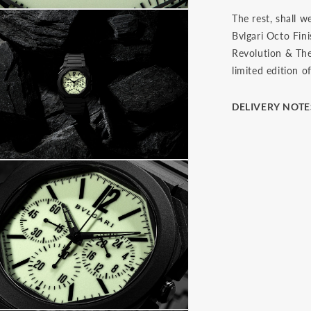
The rest, shall w
Bvlgari Octo Fi
Revolution & The 
limited edition o
DELIVERY NOTE
The final price i
(Delivery at Plac
paying import du
local taxes, once
These charges are
country's custom
be prior to initi
you have 7 days 
us. The watch mu
the face and in i
presentation box