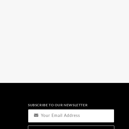
SUBSCRIBE TO OUR NEWSLETTER
Your Email Address