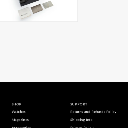
SHOP
SUPPORT
Watches
Returns and Refunds Policy
Magazines
Shipping Info
Accessories
Privacy Policy