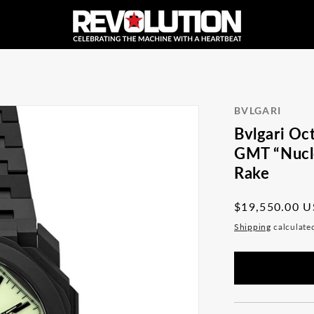
BVLGARI
Bvlgari Oc
GMT “Nucle
Rake
Regular
$19,550.00 
price
Shipping
calculate