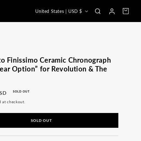
Log
C
Cart
United States | USD $
in
o
u
n
t
r
to Finissimo Ceramic Chronograph
y
ar Option” for Revolution & The
/
r
USD
SOLD OUT
e
d at checkout.
g
i
SOLD OUT
o
n