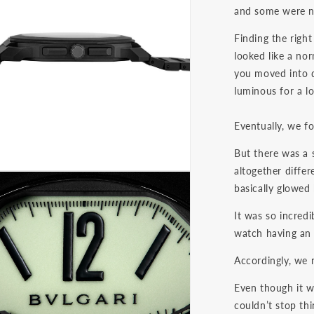
and some were n
Finding the righ
looked like a no
you moved into d
luminous for a l
Eventually, we f
But there was a 
altogether differ
basically glowed 
It was so incredi
watch having an
Accordingly, we 
Even though it w
couldn’t stop thi