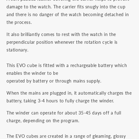
damage to the watch. The carrier fits snugly into the cup
and there is no danger of the watch becoming detached in
the process.
It also brilliantly comes to rest with the watch in the
perpendicular position whenever the rotation cycle is
stationary.
This EVO cube is fitted with a rechargeable battery which
enables the winder to be
operated by battery or through mains supply.
When the mains are plugged in, it automatically charges the
battery, taking 3-4 hours to fully charge the winder.
The winder can operate for about 35-45 days off a full
charge, depending on the program.
The EVO cubes are created in a range of gleaming, glossy