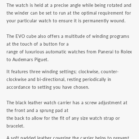
The watch is held at a precise angle while being rotated and
the winder can be set to run at the optimal requirement for
your particular watch to ensure it is permanently wound.
The EVO cube also offers a multitude of winding programs
at the touch of a button for a
range of luxurious automatic watches from Panerai to Rolex
to Audemars Piguet.
It features three winding settings; clockwise, counter-
clockwise and bi-directional, resting periodically in
accordance to setting you have chosen.
The black leather watch carrier has a screw adjustment at
the front and a sprung pad at
the back to allow for the fit of any size watch strap or
bracelet.
A soft padded leather covering the carrier helps to prevent