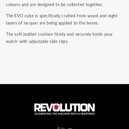
colours and are designed to be collected together.
The EVO cube is specifically crafted from wood and eight
layers of lacquer are being applied to the boxes.
The soft leather cushion firmly and securely holds your
watch with adjustable side clips.
C
o
u