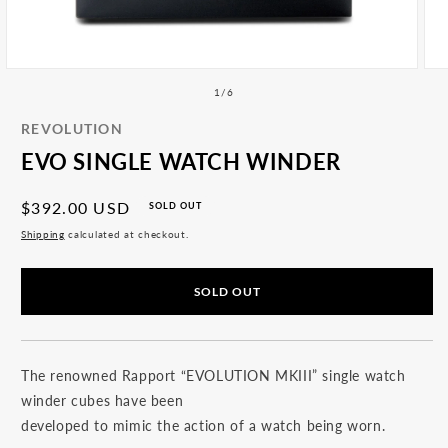
All
Accessories
Articles
Open
Ope
media
med
of
1
/
6
1
2
in
in
REVOLUTION
modal
mod
EVO SINGLE WATCH WINDER
Regular
$392.00 USD
SOLD OUT
price
Shipping
calculated at checkout.
SOLD OUT
The renowned Rapport “EVOLUTION MKIII” single watch
winder cubes have been
developed to mimic the action of a watch being worn.