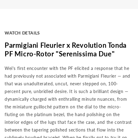
WATCH DETAILS
Parmigiani Fleurier x Revolution Tonda
PF Micro-Rotor "Serenissima Due"
Wei's first encounter with the PF elicited a response that he
had previously not associated with Parmigiani Fleurier — and
that was unadulterated, uncut, never stepped on, 100-
percent pure, unbridled desire. It is such a brilliant design —
dynamically charged with enthralling minute nuances, from
the miniature guilloché pattern on the dial to the micro-
fluting on the platinum bezel, the hand polishing on the
interior edges of the lugs that face the case, and the contrast
between the tapering polished sections that flow into the
sublimely brushed bracelet. When he finally got to try it on,