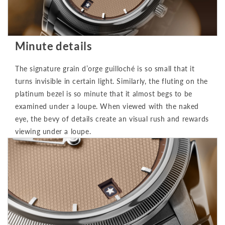
Minute details
The signature grain d’orge guilloché is so small that it
turns invisible in certain light. Similarly, the fluting on the
platinum bezel is so minute that it almost begs to be
examined under a loupe. When viewed with the naked
eye, the bevy of details create an visual rush and rewards
viewing under a loupe.