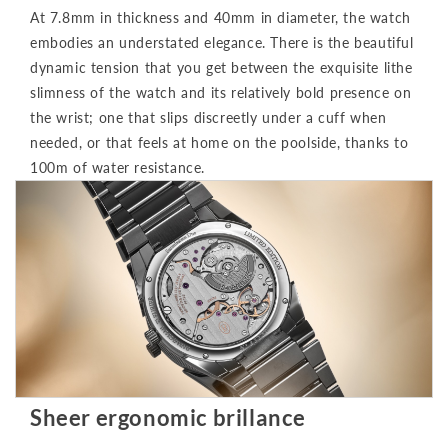
At 7.8mm in thickness and 40mm in diameter, the watch
embodies an understated elegance. There is the beautiful
dynamic tension that you get between the exquisite lithe
slimness of the watch and its relatively bold presence on
the wrist; one that slips discreetly under a cuff when
needed, or that feels at home on the poolside, thanks to
100m of water resistance.
Sheer ergonomic brillance