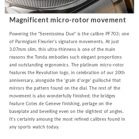
Magnificent micro-rotor movement
Powering the "Serenissima Due" is the calibre PF703; one
of Parmigiani Fleurier's signature movements. At just
3.07mm slim, this ultra-thinness is one of the main
reasons the Tonda embodies such elegant proportions
and outstanding ergonomics. The platinum micro-rotor
features the Revolution logo, in celebration of our 20th
anniversary, alongside the 'grain d'orge' guilloché that
mirrors the pattern found on the dial. The rest of the
movement is also wonderfully finished; the bridges
feature Cotes de Geneve finishing, perlage on the
baseplate and bevelling even on the slightest of angles.
It's certainly amoung the most refined calibres found in
any sports watch today.