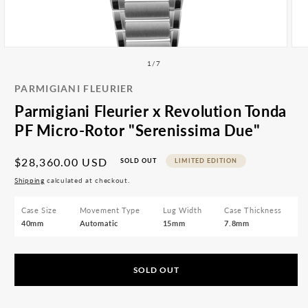
All
Accessories
Articles
Open
Ope
media
med
of
1
/
7
1
2
in
in
PARMIGIANI FLEURIER
modal
mod
Parmigiani Fleurier x Revolution Tonda
PF Micro-Rotor "Serenissima Due"
Regular
$28,360.00 USD
SOLD OUT
LIMITED EDITION
price
Shipping
calculated at checkout.
Case Size
Movement Type
Lug Width
Case Thickness
40mm
Automatic
15mm
7.8mm
SOLD OUT