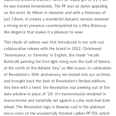
he was hooked immediately. The PF was so damn appealing
on the wrist. At 40mm in diameter and with a thickness of
just 7.8mm, it creates a wonderful dynamic tension between
a strong wrist presence counterpointed by a lithe Brâncuși-
like elegance that makes it a pleasure to wear.
This shade of salmon was first introduced in our sold-out
collaborative release with the brand in 2022. Christened
'Serenissima', or 'Serenity' in English, the shade "recalls
Botticelli painting the first light rising over the Gulf of Venice,
at the north of the Adriatic Sea," as Wei muses. In celebration
of Revolution's 20th anniversary, we looked into our archives
and brought back the best of Revolution's limited-editions,
this time with a twist: the Revolution star peeking out of the
date window in place of '20'. It's harmoniously rendered in
monochrome and tastefully set against a color-matched date
wheel. The Revolution logo is likewise cast in the platinum
micro-rotor of the wonderfully finished caliber PF703, which