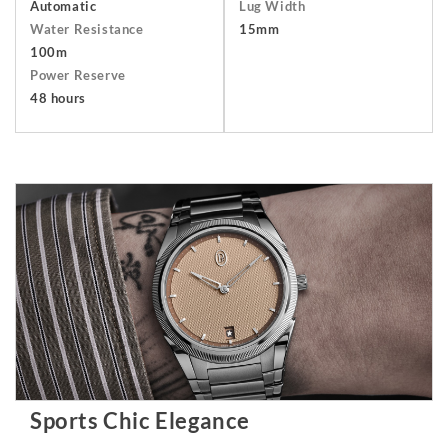
Automatic
Lug Width
Water Resistance
15mm
100m
Power Reserve
48 hours
Sports Chic Elegance