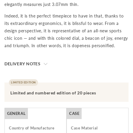
elegantly measures just 3.07mm thin.
Indeed, it is the perfect timepiece to have in that, thanks to
its extraordinary ergonomics, it is blissful to wear. From a
design perspective, it is representative of an all-new sports
chic icon — and with this colored dial, a beacon of joy, energy
and triumph. In other words, it is dopeness personified.
DELIVERY NOTES
The final price is net of VAT. We ship to your destination on a
DAP (Delivery at Place) basis, which means that the buyer is
LIMITED EDITION
responsible for paying import duties and any applicable taxes,
Limited and numbered edition of 20 pieces
including clearance and local taxes, once the shipment has
arrived at the specified destination. These charges are the
buyer's sole responsibility. Please check with your country's
GENERAL
CASE
customs office to determine what these additional costs will
be prior to initiating a transaction.Should you need to return
Country of Manufacture
Case Material