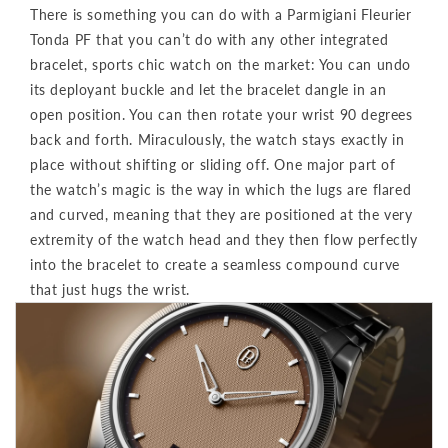
There is something you can do with a Parmigiani Fleurier
Tonda PF that you can’t do with any other integrated
bracelet, sports chic watch on the market: You can undo
its deployant buckle and let the bracelet dangle in an
open position. You can then rotate your wrist 90 degrees
back and forth. Miraculously, the watch stays exactly in
place without shifting or sliding off. One major part of
the watch’s magic is the way in which the lugs are flared
and curved, meaning that they are positioned at the very
extremity of the watch head and they then flow perfectly
into the bracelet to create a seamless compound curve
that just hugs the wrist.