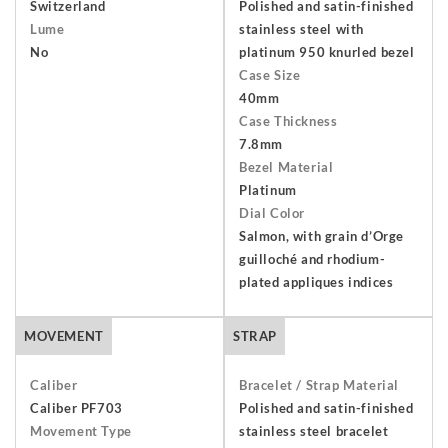
an item, you have 7 days from receiving your order to return
Switzerland
Polished and satin-finished
Lume
stainless steel with
and send it back to us. The watch must be returned unworn
No
platinum 950 knurled bezel
with the protective cover on the face and in its original
Case Size
packaging including the warranty, presentation box and any
40mm
outer packaging. Buyers are responsible for return shipping
Case Thickness
arrangements and will bear the costs of shipping and
7.8mm
insurance. Find out more about our
Terms and Conditions
.
Bezel Material
Platinum
Dial Color
Salmon, with grain d’Orge
guilloché and rhodium-
plated appliques indices
MOVEMENT
STRAP
Caliber
Bracelet / Strap Material
Caliber PF703
Polished and satin-finished
Movement Type
stainless steel bracelet