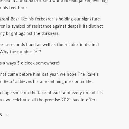
essed in a double breasted white tuxedo jacket, evening
 his feet bare.
oni Bear like his forbearer is holding our signature
roni a symbol of resistance against despair its distinct
ng bright against the darkness.
es a seconds hand as well as the 5 index in distinct
 Why the number “5”?
 is always 5 o'clock somewhere!
 that came before him last year, we hope The Rake’s
 Bear” achieves his one defining mission in life.
a huge smile on the face of each and every one of his
as we celebrate all the promise 2021 has to offer.
S
s net of VAT. We ship to your destination on a DAP