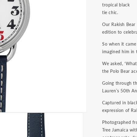
tropical black
tie chic.
Our Rakish Bear i
edition to celebr
So when it came 
imagined him in 
We asked, ‘What s
the Polo Bear ac
Going through th
Lauren’s 50th An
Captured in black
expression of Ral
Photographed fro
Tree Jamaica with