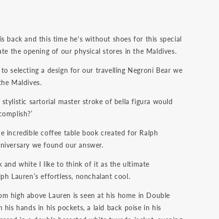
s back and this time he's without shoes for this special
ate the opening of our physical stores in the Maldives.
to selecting a design for our travelling Negroni Bear we
the Maldives.
tylistic sartorial master stroke of bella figura would
complish?’
e incredible coffee table book created for Ralph
niversary we found our answer.
 and white I like to think of it as the ultimate
ph Lauren’s effortless, nonchalant cool.
m high above Lauren is seen at his home in Double
 his hands in his pockets, a laid back poise in his