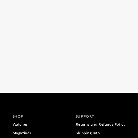
SHOP
SUPPORT
Watches
Returns and Refunds Policy
Magazines
Shipping Info