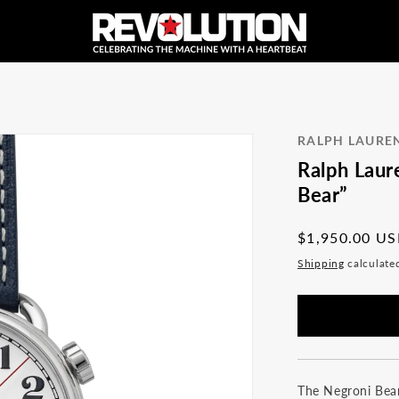
RALPH LAURE
Ralph Laur
Bear”
Regular
$1,950.00 U
price
Shipping
calculate
The Negroni Bear