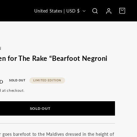
Log
C
Cart
United States | USD $
in
o
u
n
t
N
r
en for The Rake “Bearfoot Negroni
y
/
SD
SOLD OUT
LIMITED EDITION
r
d at checkout.
e
g
SOLD OUT
i
o
n
 goes barefoot to the Maldives dressed in the height of