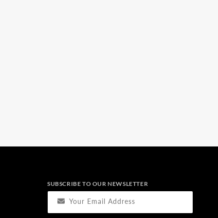
SUBSCRIBE TO OUR NEWSLETTER
Your Email Address