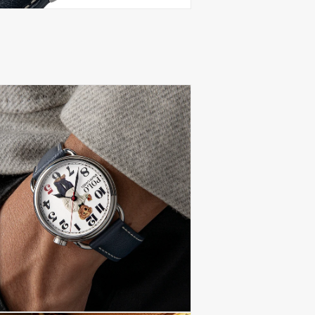
(Delivery at Plac
paying import du
local taxes, once
These charges are
country's custom
be prior to initi
Conditions
.