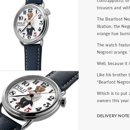
contrapposto, dr
trousers and with
The Bearfoot Negr
libation, the Neg
orange hue burni
The watch featur
Negroni orange.
Well, because it
Like his brother
“Bearfoot Negroni
Which is to put 
owners this year 
DELIVERY NOTE
The final price i