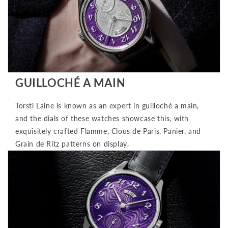
GUILLOCHÉ A MAIN
Torsti Laine is known as an expert in guilloché a main,
and the dials of these watches showcase this, with
exquisitely crafted Flamme, Clous de Paris, Panier, and
Grain de Ritz patterns on display.