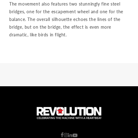
The movement also features two stunningly fine steel
bridges, one for the escapement wheel and one for the
balance. The overall silhouette echoes the lines of the
bridge, but on the bridge, the effect is even more
dramatic, like birds in flight.
C
o
u
n