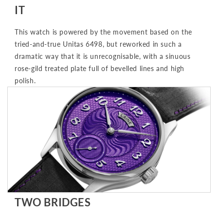
IT
This watch is powered by the movement based on the
tried-and-true Unitas 6498, but reworked in such a
dramatic way that it is unrecognisable, with a sinuous
rose-gild treated plate full of bevelled lines and high
polish.
TWO BRIDGES