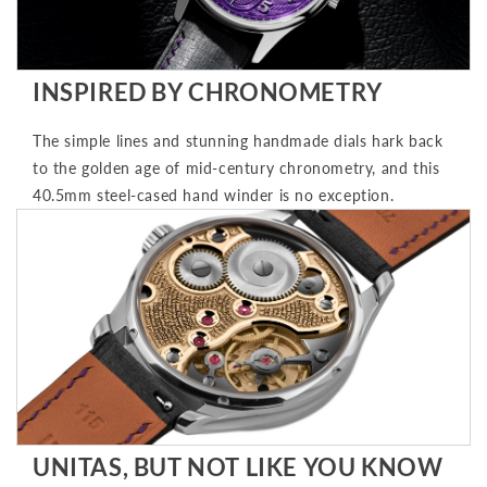
INSPIRED BY CHRONOMETRY
The simple lines and stunning handmade dials hark back
to the golden age of mid-century chronometry, and this
40.5mm steel-cased hand winder is no exception.
UNITAS, BUT NOT LIKE YOU KNOW