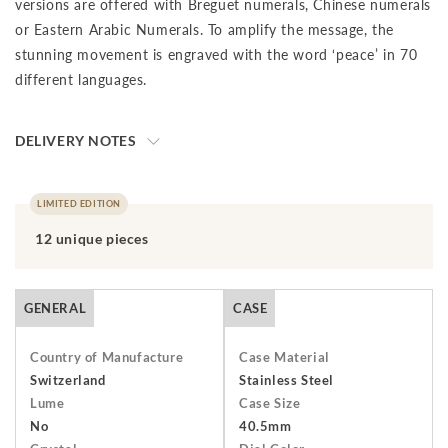
versions are offered with Breguet numerals, Chinese numerals
or Eastern Arabic Numerals. To amplify the message, the
stunning movement is engraved with the word ‘peace’ in 70
different languages.
DELIVERY NOTES
The final price is net of VAT. We ship to your destination on a
DAP (Delivery at Place) basis, which means that the buyer is
LIMITED EDITION
responsible for paying import duties and any applicable taxes,
12 unique pieces
including clearance and local taxes, once the shipment has
arrived at the specified destination. These charges are the
buyer's sole responsibility. Please check with your country's
GENERAL
CASE
customs office to determine what these additional costs will
be prior to initiating a transaction.Should you need to return
Country of Manufacture
Case Material
an item, you have 7 days from receiving your order to return
Switzerland
Stainless Steel
Lume
Case Size
and send it back to us. The watch must be returned unworn
No
40.5mm
with the protective cover on the face and in its original