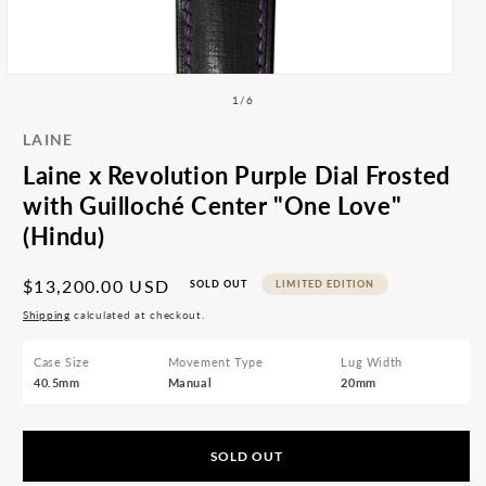
All
med
Accessories
2
Articles
in
mod
Open
media
of
1
/
6
1
in
LAINE
modal
Laine x Revolution Purple Dial Frosted
with Guilloché Center "One Love"
(Hindu)
Regular
$13,200.00 USD
SOLD OUT
LIMITED EDITION
price
Shipping
calculated at checkout.
Case Size
Movement Type
Lug Width
40.5mm
Manual
20mm
SOLD OUT