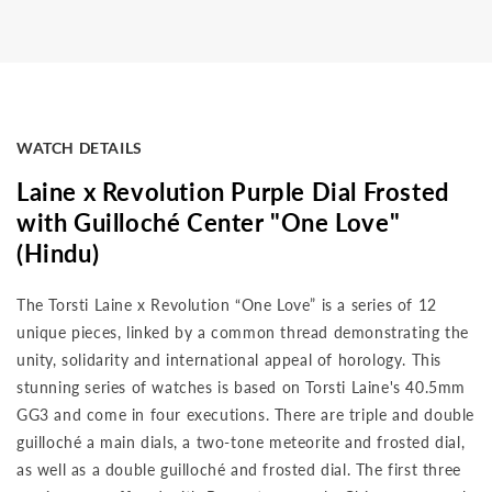
WATCH DETAILS
Laine x Revolution Purple Dial Frosted
with Guilloché Center "One Love"
(Hindu)
The Torsti Laine x Revolution “One Love” is a series of 12
unique pieces, linked by a common thread demonstrating the
unity, solidarity and international appeal of horology. This
stunning series of watches is based on Torsti Laine's 40.5mm
GG3 and come in four executions. There are triple and double
guilloché a main dials, a two-tone meteorite and frosted dial,
as well as a double guilloché and frosted dial. The first three