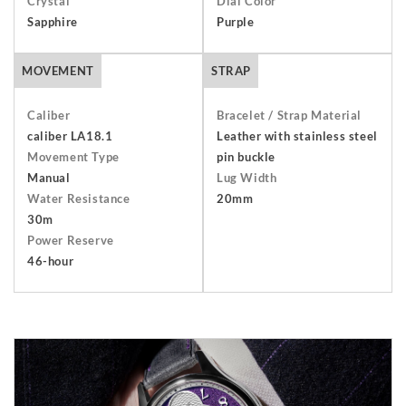
Crystal
Dial Color
packaging including the warranty, presentation box and any
Sapphire
Purple
outer packaging. Buyers are responsible for return shipping
arrangements and will bear the costs of shipping and
MOVEMENT
STRAP
insurance. Find out more about our
Terms and Conditions
.
Caliber
Bracelet / Strap Material
caliber LA18.1
Leather with stainless steel
Movement Type
pin buckle
Manual
Lug Width
Water Resistance
20mm
30m
Power Reserve
46-hour