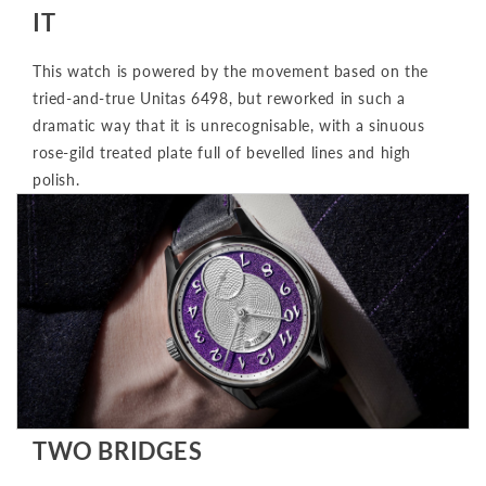
IT
This watch is powered by the movement based on the
tried-and-true Unitas 6498, but reworked in such a
dramatic way that it is unrecognisable, with a sinuous
rose-gild treated plate full of bevelled lines and high
polish.
TWO BRIDGES