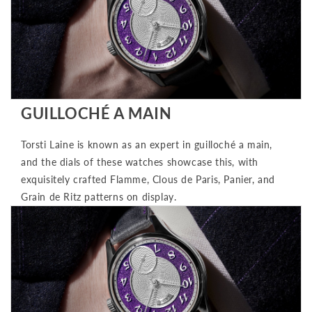
GUILLOCHÉ A MAIN
Torsti Laine is known as an expert in guilloché a main,
and the dials of these watches showcase this, with
exquisitely crafted Flamme, Clous de Paris, Panier, and
Grain de Ritz patterns on display.