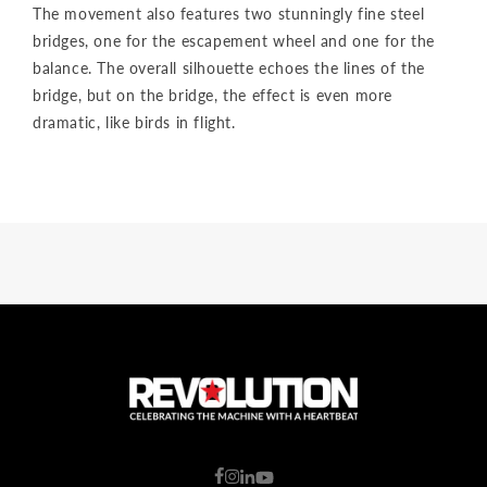
The movement also features two stunningly fine steel
bridges, one for the escapement wheel and one for the
balance. The overall silhouette echoes the lines of the
bridge, but on the bridge, the effect is even more
dramatic, like birds in flight.
C
o
u
n