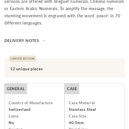
versions are offered with Breguet numerals, Chinese numerals
or Eastern Arabic Numerals. To amplify the message, the
stunning movement is engraved with the word ‘peace’ in 70
different languages.
DELIVERY NOTES
The final price is net of VAT. We ship to your destination on a
DAP (Delivery at Place) basis, which means that the buyer is
LIMITED EDITION
responsible for paying import duties and any applicable taxes,
12 unique pieces
including clearance and local taxes, once the shipment has
arrived at the specified destination. These charges are the
buyer's sole responsibility. Please check with your country's
GENERAL
CASE
customs office to determine what these additional costs will
be prior to initiating a transaction.Should you need to return
Country of Manufacture
Case Material
an item, you have 7 days from receiving your order to return
Switzerland
Stainless Steel
Lume
Case Size
and send it back to us. The watch must be returned unworn
No
40.5mm
with the protective cover on the face and in its original