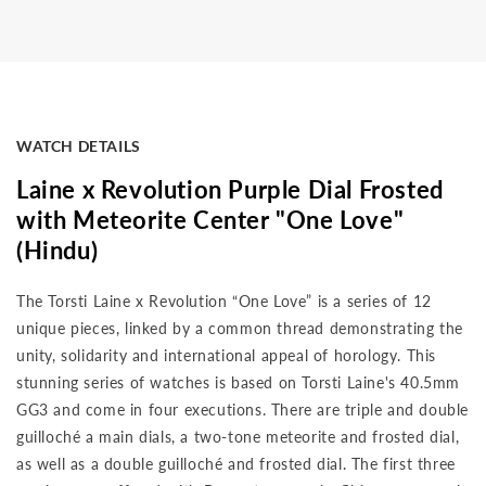
WATCH DETAILS
Laine x Revolution Purple Dial Frosted
with Meteorite Center "One Love"
(Hindu)
The Torsti Laine x Revolution “One Love” is a series of 12
unique pieces, linked by a common thread demonstrating the
unity, solidarity and international appeal of horology. This
stunning series of watches is based on Torsti Laine's 40.5mm
GG3 and come in four executions. There are triple and double
guilloché a main dials, a two-tone meteorite and frosted dial,
as well as a double guilloché and frosted dial. The first three