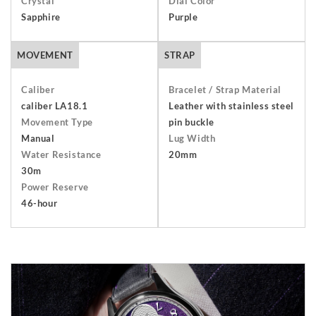
Crystal
Dial Color
packaging including the warranty, presentation box and any
Sapphire
Purple
outer packaging. Buyers are responsible for return shipping
arrangements and will bear the costs of shipping and
MOVEMENT
STRAP
insurance. Find out more about our
Terms and Conditions
.
Caliber
Bracelet / Strap Material
caliber LA18.1
Leather with stainless steel
Movement Type
pin buckle
Manual
Lug Width
Water Resistance
20mm
30m
Power Reserve
46-hour