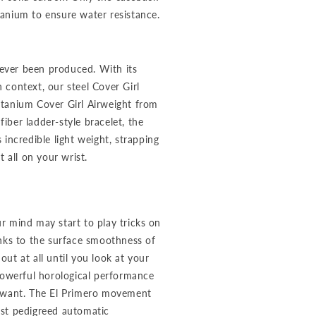
anium to ensure water resistance.
 ever been produced. With its
n context, our steel Cover Girl
itanium Cover Girl Airweight from
ber ladder-style bracelet, the
incredible light weight, strapping
 all on your wrist.
r mind may start to play tricks on
anks to the surface smoothness of
ut at all until you look at your
powerful horological performance
u want. The El Primero movement
ost pedigreed automatic