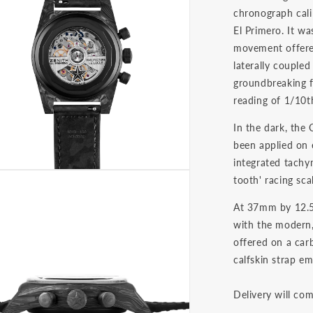
chronograph cali
El Primero. It wa
movement offered
laterally coupled
groundbreaking fo
reading of 1/10t
In the dark, the
been applied on 
integrated tachy
tooth' racing sca
At 37mm by 12.5
with the modern,
offered on a carb
calfskin strap em
Delivery will co