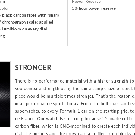
mm
Power Reserve
Color
50-hour power reserve
 black carbon fiber with “shark
” chronograph scale; applied
-LumiNova on every dial
ing
STRONGER
There is no performance material with a higher strength-to-
you compare strength using the same sample size of steel,
piece would be multiple times stronger. That’s the reason c
in all performance sports today. From the hull, mast and ev
superyachts, to every Formula 1 car on the starting grid, to
de France. Our watch is so strong because it’s made entir
carbon fiber, which is CNC-machined to create each individ
dial, the pushers and the crown are all milled from blocks 