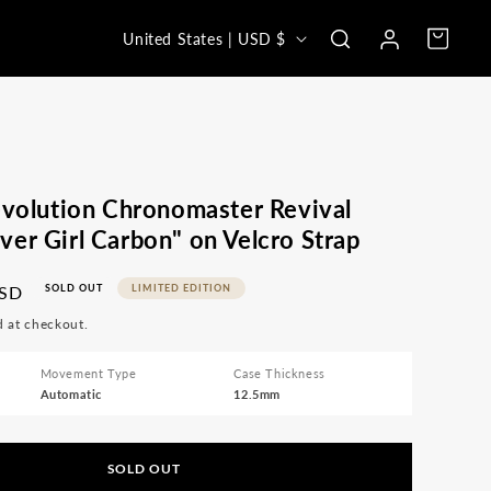
Log
C
Cart
United States | USD $
in
o
u
n
t
r
evolution Chronomaster Revival
y
er Girl Carbon" on Velcro Strap
/
USD
SOLD OUT
LIMITED EDITION
r
d at checkout.
e
g
Movement Type
Case Thickness
Automatic
12.5mm
i
o
n
SOLD OUT