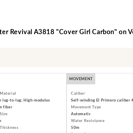
er Revival A3818 "Cover Girl Carbon" on V
MOVEMENT
Material
Caliber
lug-to-lug; High-modulus
Self-winding El Primero caliber
n fiber
Movement Type
Size
Automatic
m
Water Resistance
Thickness
50m