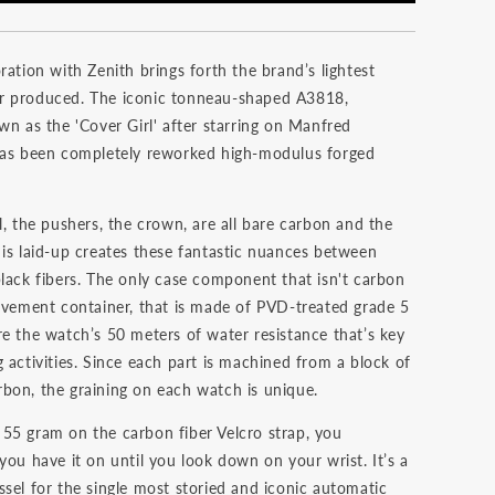
ration with Zenith brings forth the brand’s lightest
r produced. The iconic tonneau-shaped A3818,
wn as the 'Cover Girl' after starring on Manfred
has been completely reworked high-modulus forged
l, the pushers, the crown, are all bare carbon and the
 is laid-up creates these fantastic nuances between
black fibers. The only case component that isn't carbon
movement container, that is made of PVD-treated grade 5
re the watch’s 50 meters of water resistance that’s key
 activities. Since each part is machined from a block of
bon, the graining on each watch is unique.
55 gram on the carbon fiber Velcro strap, you
you have it on until you look down on your wrist. It’s a
ssel for the single most storied and iconic automatic