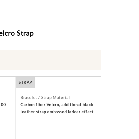
elcro Strap
STRAP
Bracelet / Strap Material
 400
Carbon fiber Velcro, additional black
leather strap embossed ladder effect