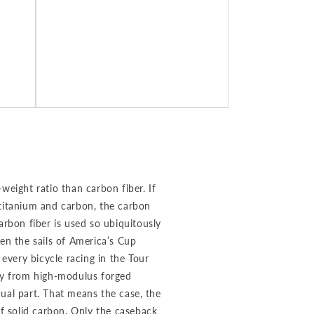
weight ratio than carbon fiber. If
 titanium and carbon, the carbon
arbon fiber is used so ubiquitously
en the sails of America’s Cup
 every bicycle racing in the Tour
ely from high-modulus forged
ual part. That means the case, the
of solid carbon. Only the caseback