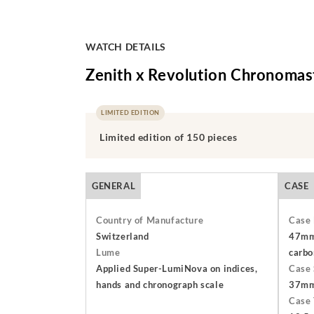
WATCH DETAILS
Zenith x Revolution Chronomast
LIMITED EDITION
Limited edition of 150 pieces
GENERAL
CASE
Country of Manufacture
Case 
Switzerland
47mm 
Lume
carbo
Applied Super-LumiNova on indices,
Case 
hands and chronograph scale
37m
Case 