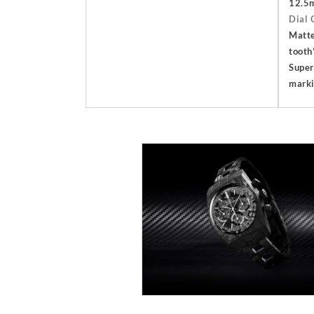
12.5
Dial 
Matte
tooth
Super
mark