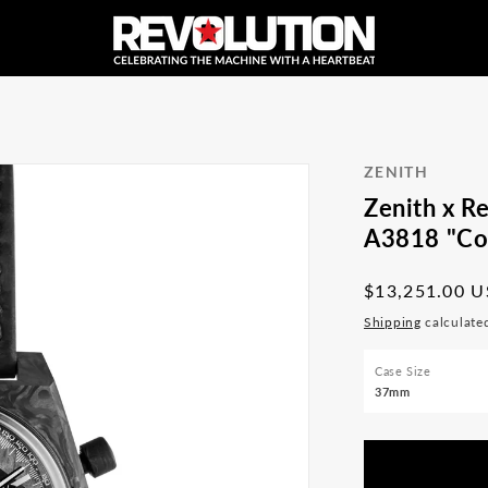
ZENITH
Zenith x R
A3818 "Cov
Regular
$13,251.00 
price
Shipping
calculate
Case Size
37mm