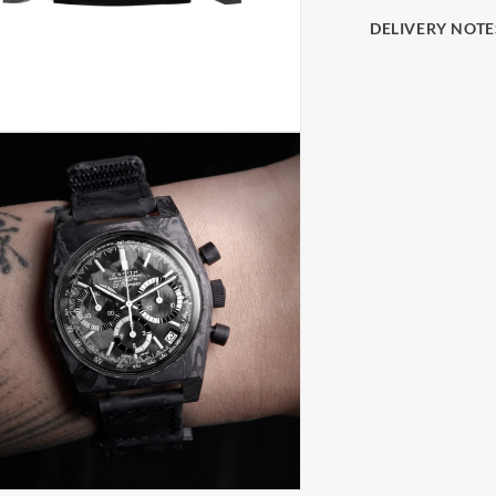
DELIVERY NOTE
The final price i
(Delivery at Plac
paying import du
local taxes, once
These charges are
country's custom
be prior to initi
you have 7 days 
us. The watch mu
the face and in i
presentation box
return shipping 
insurance. Find