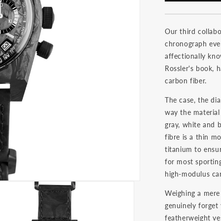
Our third collabo
chronograph eve
affectionally kno
Rossler's book, 
carbon fiber.
The case, the dia
way the material
gray, white and 
fibre is a thin 
titanium to ensu
for most sporting
high-modulus car
Weighing a mere 
genuinely forget 
featherweight ve