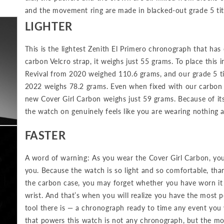
and the movement ring are made in blacked-out grade 5 tit
LIGHTER
This is the lightest Zenith El Primero chronograph that has
carbon Velcro strap, it weighs just 55 grams. To place this i
Revival from 2020 weighed 110.6 grams, and our grade 5 t
2022 weighs 78.2 grams. Even when fixed with our carbon fi
new Cover Girl Carbon weighs just 59 grams. Because of its 
the watch on genuinely feels like you are wearing nothing at
FASTER
A word of warning: As you wear the Cover Girl Carbon, you
you. Because the watch is so light and so comfortable, th
the carbon case, you may forget whether you have worn it o
wrist. And that’s when you will realize you have the most 
tool there is — a chronograph ready to time any event yo
that powers this watch is not any chronograph, but the m