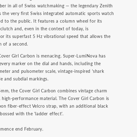
ber in all of Swiss watchmaking — the legendary Zenith
s the very first Swiss integrated automatic sports watch
 to the public. It features a column wheel for its
 clutch and, even in the context of today, is
r its superfast 5 Hz vibrational speed that allows the
h of a second.
 Cover Girl Carbon is menacing. Super-LumiNova has
every marker on the dial and hands, including the
meter and pulsometer scale, vintage-inspired 'shark
le and subdial markings.
mm, the Cover Girl Carbon combines vintage charm
 high-performance material. The Cover Girl Carbon is
on fiber-effect Velcro strap, with an additional black
bossed with the 'ladder effect'.
mmence end February.