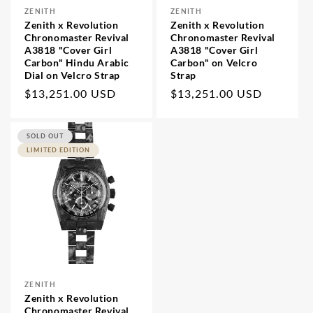
All
ZENITH
ZENITH
Accessories
Vendor:
Vendor:
Zenith x Revolution
Zenith x Revolution
Articles
Chronomaster Revival
Chronomaster Revival
A3818 "Cover Girl
A3818 "Cover Girl
Carbon" Hindu Arabic
Carbon" on Velcro
Dial on Velcro Strap
Strap
Regular
Regular
$13,251.00 USD
$13,251.00 USD
price
price
SOLD OUT
LIMITED EDITION
ZENITH
Vendor:
Zenith x Revolution
Chronomaster Revival