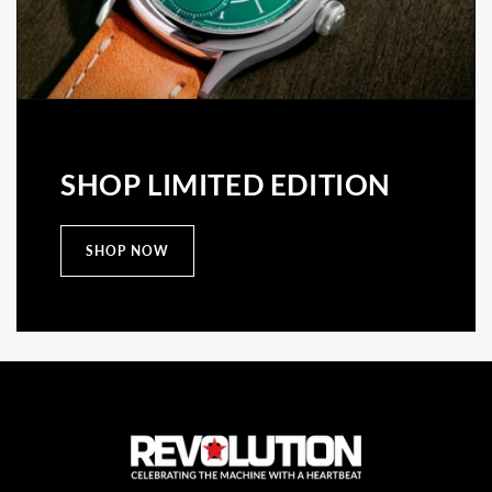
SHOP LIMITED EDITION
SHOP NOW
C