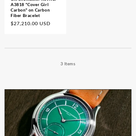
A3818 "Cover Girl
Carbon" on Carbon
Fiber Bracelet
Regular
$27,210.00 USD
price
3 Items